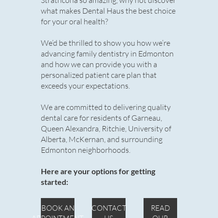
Strathcona so amazing, why not discover
what makes Dental Haus the best choice
for your oral health?
We’d be thrilled to show you how we’re
advancing family dentistry in Edmonton
and how we can provide you with a
personalized patient care plan that
exceeds your expectations.
We are committed to delivering quality
dental care for residents of Garneau,
Queen Alexandra, Ritchie, University of
Alberta, McKernan, and surrounding
Edmonton neighborhoods.
Here are your options for getting
started:
BOOK AN
CONTACT
READ