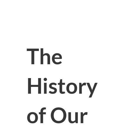
The
History
of Our