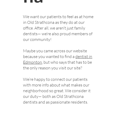
We want our patients to feel as at home
in Old Strathcona as they do at our
office. After all, we aren’t just family
dentists— we’re also proud members of
our community!
Maybe you came across our website
because you wanted to find a
dentist in
Edmonton
, but who says that has to be
the only reason you visit our site?
We’re happy to connect our patients
with more info about what makes our
neighborhood so great. We consider it
our duty— both as Old Strathcona
dentists and as passionate residents.