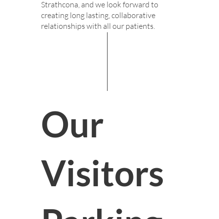
Strathcona, and we look forward to
creating long lasting, collaborative
relationships with all our patients.
Our
Visitors