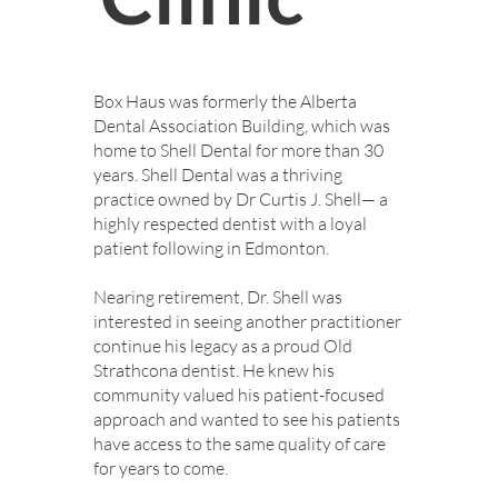
Box Haus was formerly the Alberta
Dental Association Building, which was
home to Shell Dental for more than 30
years. Shell Dental was a thriving
practice owned by Dr Curtis J. Shell— a
highly respected dentist with a loyal
patient following in Edmonton.
Nearing retirement, Dr. Shell was
interested in seeing another practitioner
continue his legacy as a proud Old
Strathcona dentist. He knew his
community valued his patient-focused
approach and wanted to see his patients
have access to the same quality of care
for years to come.