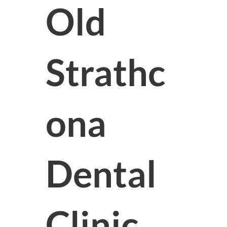
Old
Strathc
ona
Dental
Clinic