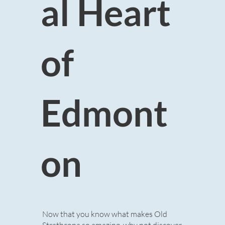
al Heart
of
Edmont
on
Now that you know what makes Old