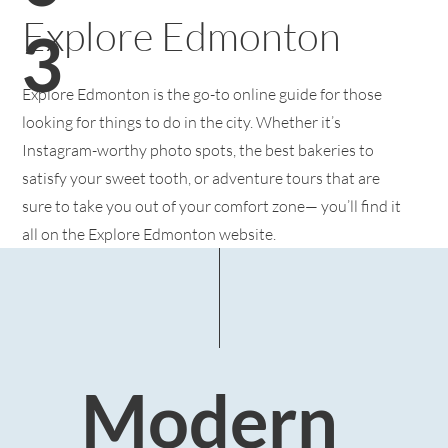
Explore Edmonton
3
Explore Edmonton is the go-to online guide for those
looking for things to do in the city. Whether it’s
Instagram-worthy photo spots, the best bakeries to
satisfy your sweet tooth, or adventure tours that are
sure to take you out of your comfort zone— you’ll find it
all on the Explore Edmonton website.
Modern