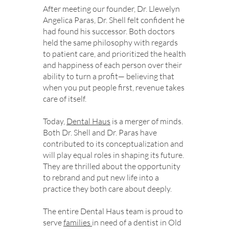
After meeting our founder, Dr. Llewelyn
Angelica Paras, Dr. Shell felt confident he
had found his successor. Both doctors
held the same philosophy with regards
to patient care, and prioritized the health
and happiness of each person over their
ability to turn a profit— believing that
when you put people first, revenue takes
care of itself.
Today,
Dental Haus
is a merger of minds.
Both Dr. Shell and Dr. Paras have
contributed to its conceptualization and
will play equal roles in shaping its future.
They are thrilled about the opportunity
to rebrand and put new life into a
practice they both care about deeply.
The entire Dental Haus team is proud to
serve
families
in need of a dentist in Old