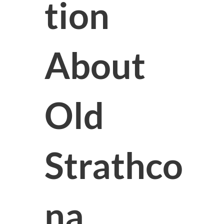
tion
About
Old
Strathco
na