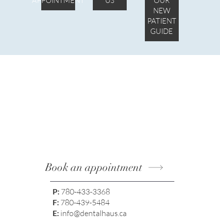
APPOINTMENT
US
OUR
NEW
PATIENT
GUIDE
Book an appointment
P:
780-433-3368
F:
780-439-5484
E:
info@dentalhaus.ca