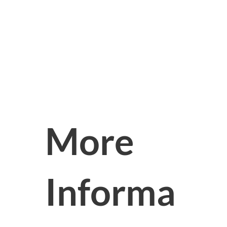
More
Informa