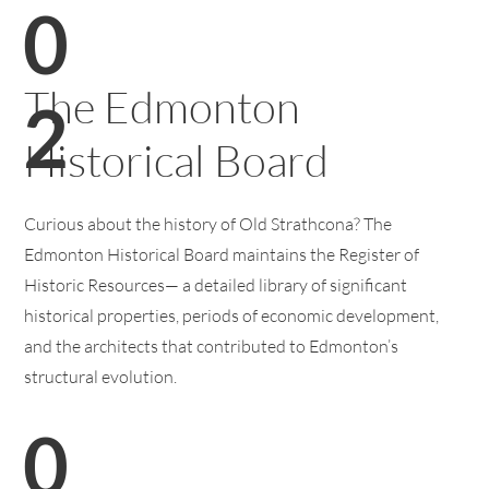
0
The Edmonton
2
Historical Board
Curious about the history of Old Strathcona? The
Edmonton Historical Board maintains the Register of
Historic Resources— a detailed library of significant
historical properties, periods of economic development,
and the architects that contributed to Edmonton’s
structural evolution.
0