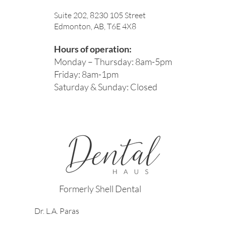
Suite 202, 8230 105 Street
Edmonton, AB, T6E 4X8
Hours of operation:
Monday – Thursday: 8am-5pm
Friday: 8am-1pm
Saturday & Sunday: Closed
Formerly Shell Dental
Dr. L.A. Paras