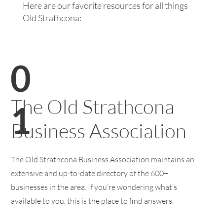
Here are our favorite resources for all things
Old Strathcona:
0
The Old Strathcona
1
Business Association
The Old Strathcona Business Association maintains an
extensive and up-to-date directory of the 600+
businesses in the area. If you’re wondering what’s
available to you, this is the place to find answers.