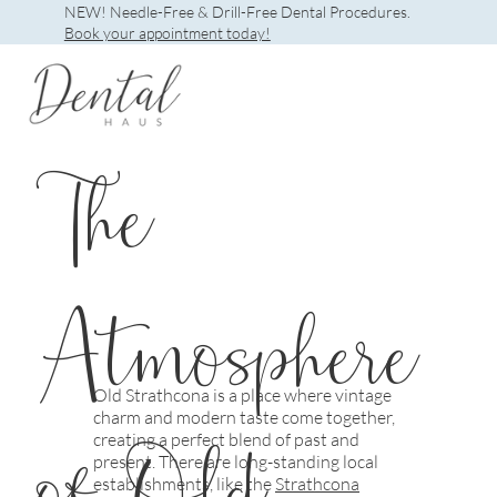
NEW! Needle-Free & Drill-Free Dental Procedures.
Book your appointment today!
The
Atmosphere
Old Strathcona is a place where vintage
charm and modern taste come together,
of Old
creating a perfect blend of past and
present. There are long-standing local
establishments, like the
Strathcona