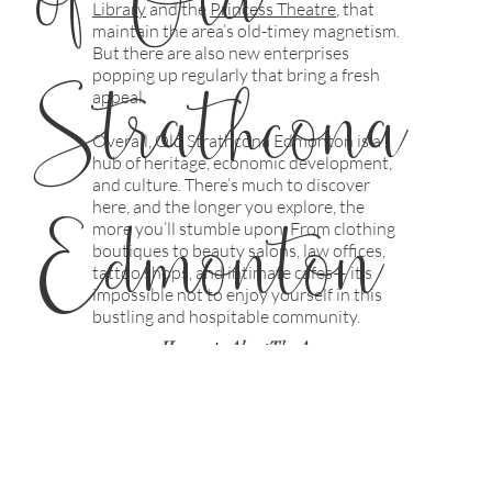
Library
and the
Princess
Theatre
, that
maintain the area’s old-timey magnetism.
But there are also new enterprises
Strathcona
popping up regularly that bring a fresh
appeal.
Overall, Old Strathcona Edmonton is a
hub of heritage, economic development,
and culture. There’s much to discover
Edmonton
here, and the longer you explore, the
more you’ll stumble upon. From clothing
boutiques to beauty salons, law offices,
tattoo shops, and intimate cafes— it’s
impossible not to enjoy yourself in this
bustling and hospitable community.
/
Home
About The Area