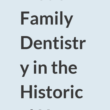
Family
Dentistr
y in the
Historic