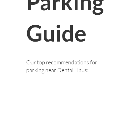
Parking
Guide
Our top recommendations for
parking near Dental Haus: