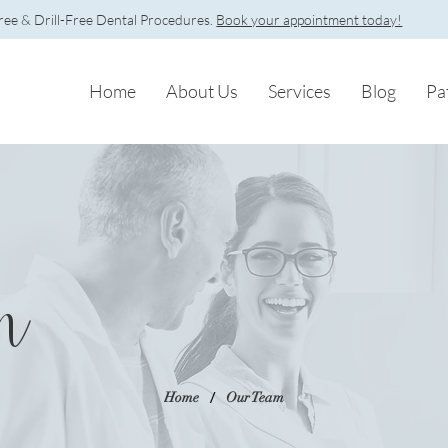
e & Drill-Free Dental Procedures.
Book your appointment today!
Home
About Us
Services
Blog
Pa
m
/
Home
Our Team