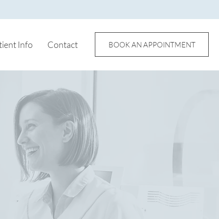
tient Info
Contact
BOOK AN APPOINTMENT