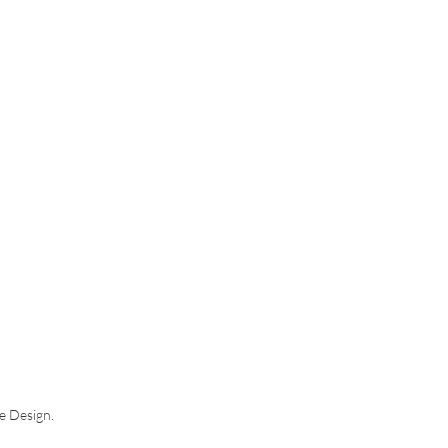
ce Design.