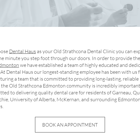
oose
Dental Haus
as your Old Strathcona Dental Clinic you can exp
he minute you step foot through our doors. In order to provide th
 Edmonton
we have established a team of highly educated and dedi
 At Dental Haus our longest-standing employee has been with us f
turing a team that is committed to providing long-lasting, reliable
to the Old Strathcona Edmonton community is incredibly important
ted to delivering quality dental care for residents of Garneau, Q
tchie, University of Alberta, McKernan, and surrounding Edmonto
s.
BOOK AN APPOINTMENT