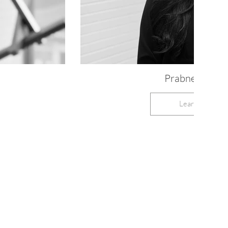
Prabneek, RD
Learn More