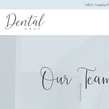
NEW! Needle-Fre
Our Tea