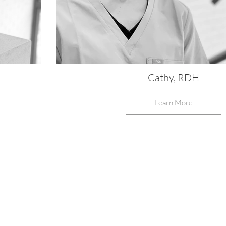
Cathy, RDH
Learn More