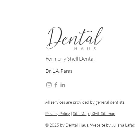
Formerly Shell Dental
Dr. L.A. Paras
All services are provided by general dentists.
Privacy Policy
|
Site Map |
XML Sitemap
© 2025 by Dental Haus. Website by
Juliana Lafa