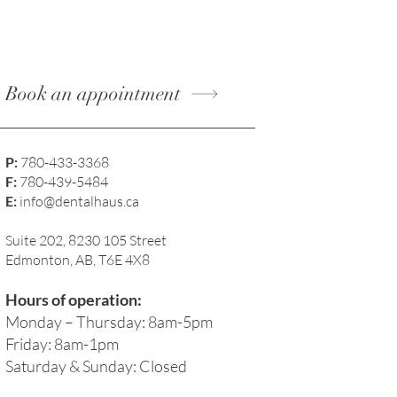
Book an appointment
P:
780-433-3368
F:
780-439-5484
E:
info@dentalhaus.ca
Suite 202, 8230 105 Street
Edmonton, AB, T6E 4X8
Hours of operation:
Monday – Thursday: 8am-5pm
Friday: 8am-1pm
Saturday & Sunday: Closed