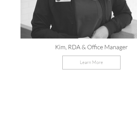
Kim, RDA & Office Manager
Learn More