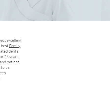
ect excellent
e best
Family
cated dental
or 28 years.
 and patient
 to us.
ueen
n