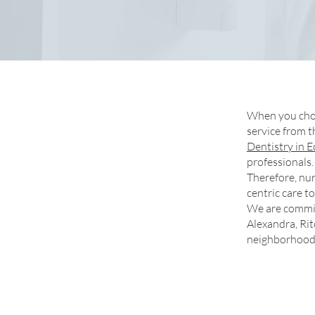
When you ch
service from t
Dentistry in
professionals.
Therefore, nur
centric care 
We are commit
Alexandra, Ri
neighborhood