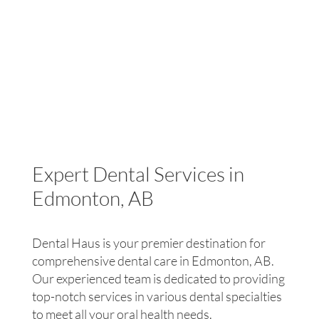
TMD.
the night. Obstructive sleep apnea (OSA) is
specifically caused by the throat muscles relaxing
and blocking the airway. Though they constantly
stop breathing throughout the night they rarely
wake up; however, this results in a very poor sleep
and individuals often feel tired even after a full
night’s sleep. At Dental Haus, our general dentists
can help you identify if you are at risk of obstructive
sleep apnea, inform you on potential treatment, and
refer you to a specialist if necessary.
Expert Dental Services in
Edmonton, AB
Dental Haus is your premier destination for
comprehensive dental care in Edmonton, AB.
Our experienced team is dedicated to providing
top-notch services in various dental specialties
to meet all your oral health needs.