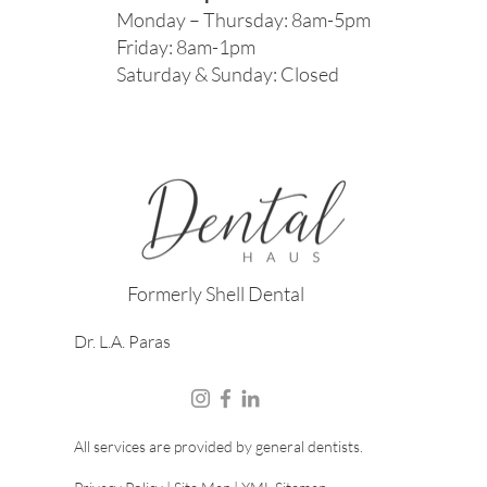
Monday – Thursday: 8am-5pm
Friday: 8am-1pm
Saturday & Sunday: Closed
Formerly Shell Dental
Dr. L.A. Paras
All services are provided by general dentists.