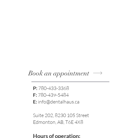
Book an appointment
P:
780-433-3368
F:
780-439-5484
E:
info@dentalhaus.ca
Suite 202, 8230 105 Street
Edmonton, AB, T6E 4X8
Hours of operation: