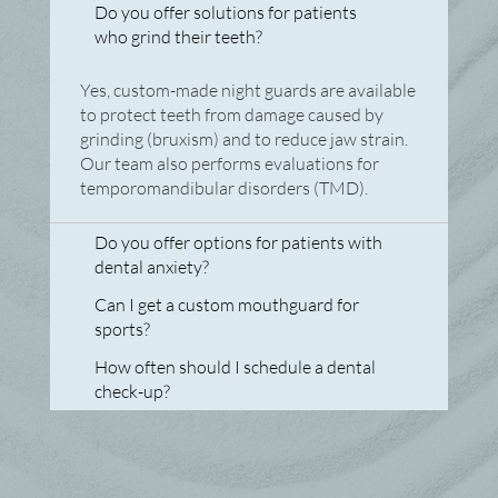
FAQs
Do you offer solutions for patients
who grind their teeth?
Yes, custom-made night guards are available
to protect teeth from damage caused by
grinding (bruxism) and to reduce jaw strain.
Our team also performs evaluations for
temporomandibular disorders (TMD).
Do you offer options for patients with
dental anxiety?
Can I get a custom mouthguard for
sports?
How often should I schedule a dental
check-up?