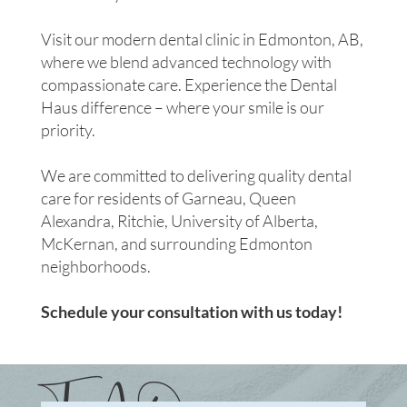
Visit our modern dental clinic in Edmonton, AB,
where we blend advanced technology with
compassionate care. Experience the Dental
Haus difference – where your smile is our
priority.
We are committed to delivering quality dental
care for residents of Garneau, Queen
Alexandra, Ritchie, University of Alberta,
McKernan, and surrounding Edmonton
neighborhoods.
Schedule your consultation with us today!