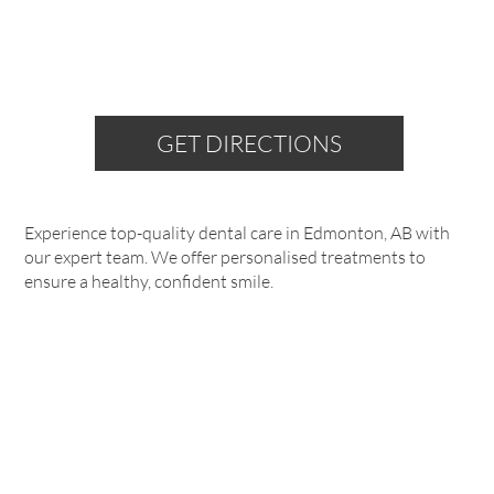
GET DIRECTIONS
Experience top-quality dental care in Edmonton, AB with
our expert team. We offer personalised treatments to
ensure a healthy, confident smile.