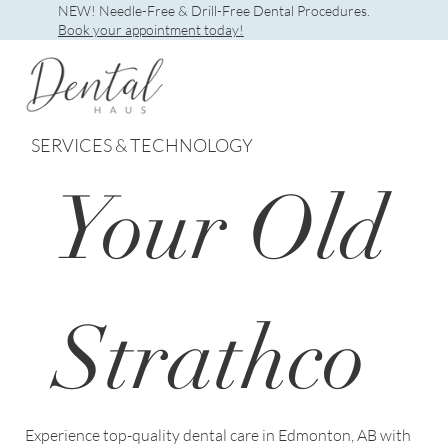
NEW! Needle-Free & Drill-Free Dental Procedures.
Book your appointment today!
SERVICES & TECHNOLOGY
Your Old
Strathco
Experience top-quality dental care in Edmonton, AB with