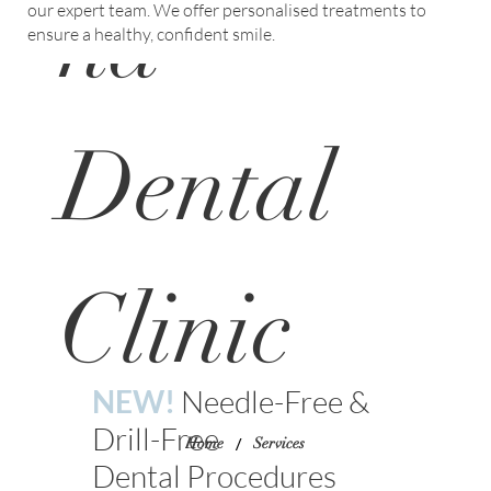
na
our expert team. We offer personalised treatments to
ensure a healthy, confident smile.
Dental
Clinic
NEW!
Needle-Free &
Drill-Free
/
Home
Services
Dental Procedures