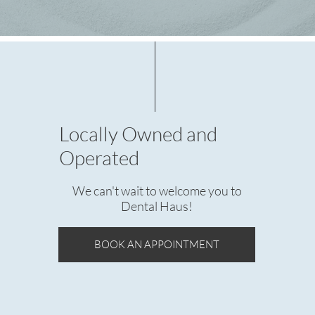
Locally Owned and
Operated
We can't wait to welcome you to
Dental Haus!
BOOK AN APPOINTMENT