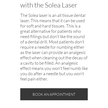
with the Solea Laser
The Solea laser is an all tissue dental
laser. This means that it can be used
for soft and hard tissues. This is a
great alternative for patients who
need fillings but don’t like the sound
of a dental drill. Most patients don’t
require a needle for numbing either
as the laser can provide an analgesic
effect when cleaning out the decay of
a cavity to be filled. An analgesic
effect means you won’t feel numb like
you do after a needle but you won’t
feel pain either.
BOOK AN APPOINTMENT