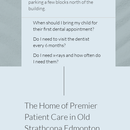
parking a few blocks north of the
building.
When should I bring my child for
their first dental appointment?
Do I need to visit the dentist
every 6 months?
Do I need x-rays and how often do
I need them?
The Home of Premier
Patient Care in Old
Strathcona Edmonton