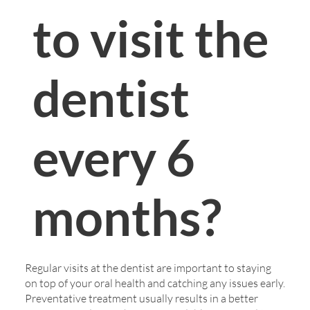
to visit the
dentist
every 6
months?
Regular visits at the dentist are important to staying
on top of your oral health and catching any issues early.
Preventative treatment usually results in a better