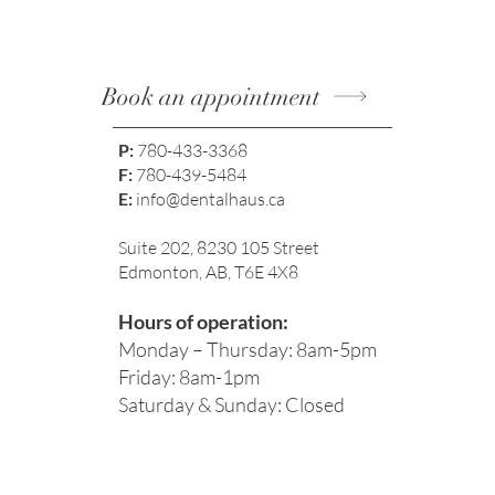
Book an appointment
P:
780-433-3368
F:
780-439-5484
E:
info@dentalhaus.ca
Suite 202, 8230 105 Street
Edmonton, AB, T6E 4X8
Hours of operation:
Monday – Thursday: 8am-5pm
Friday: 8am-1pm
Saturday & Sunday: Closed