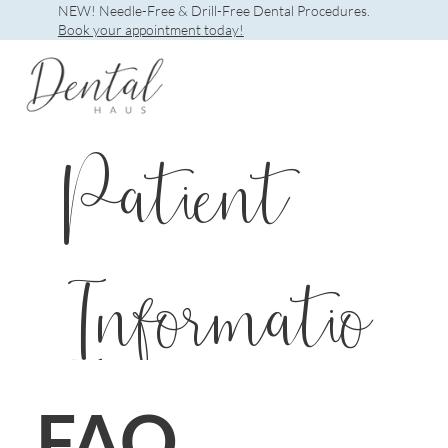
NEW! Needle-Free & Drill-Free Dental Procedures.
Book your appointment today!
Patient
Informatio
n
FAQ