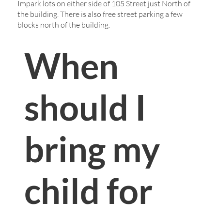
Impark lots on either side of 105 Street just North of
the building. There is also free street parking a few
blocks north of the building.
When
should I
bring my
child for