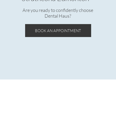
Are you ready to confidently choose
Dental Haus?
BOOK AN APPOINTMENT