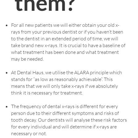
them?
For all new patients we will either obtain your old x-
rays from your previous dentist or if you haven’t been
to the dentist in an extended period of time, we will
take brand new x-rays. It is crucial to have a baseline of
what treatment has been done and what treatment
may be needed.
At Dental Haus, we utilise the ALARA principle which
stands for “as low as reasonably achievable”. This
means that we will only take x-rays if we absolutely
think it is necessary for treatment.
The frequency of dental x-rays is different for every
person due to their different symptoms and risks of
tooth decay. Our dentists will analyse these risk factors
for every individual and will determine if x-rays are
necessary or not.