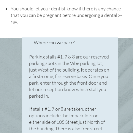
You should let your dentist know if there is any chance
that you can be pregnant before undergoing a dental x-
ray.
Where can we park?
Parking stalls #1, 7 & 8 are our reserved
parking spots in the Vibe parking lot,
just West of the building. It operates on
a first-come, first-serve basis. Once you
park, enter through the front door and
let our reception know which stall you
parked in.
If stalls #1, 7 or 8 are taken, other
options include the Impark lots on
either side of 105 Street just North of
the building. There is also free street