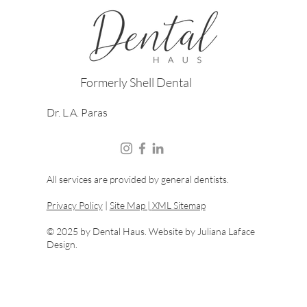
Formerly Shell Dental
Dr. L.A. Paras
All services are provided by general dentists.
Privacy Policy
|
Site Map |
XML Sitemap
© 2025 by Dental Haus. Website by
Juliana Laface
Design.