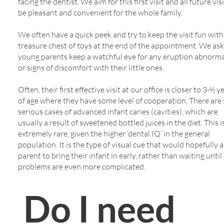
facing the dentist. We aim for this first visit and all future vis
be pleasant and convenient for the whole family.
We often have a quick peek and try to keep the visit fun with
treasure chest of toys at the end of the appointment. We ask
young parents keep a watchful eye for any eruption abnorma
or signs of discomfort with their little ones.
Often, their first effective visit at our office is closer to 3-½ y
of age where they have some level of cooperation. There are s
serious cases of advanced infant caries (cavities), which are
usually a result of sweetened bottled juices in the diet. This 
extremely rare, given the higher ‘dental IQ’ in the general
population. It is the type of visual cue that would hopefully a
parent to bring their infant in early, rather than waiting until
problems are even more complicated.
Do I need