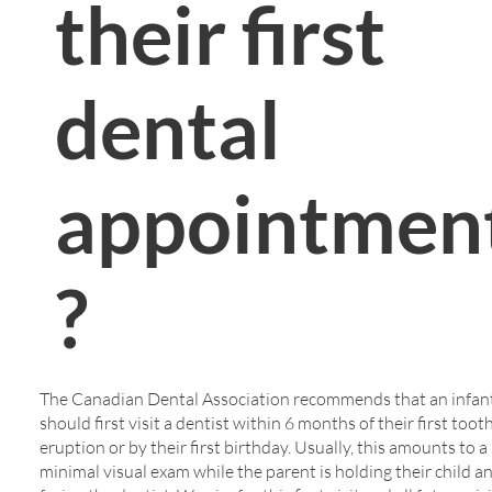
their first
dental
appointmen
?
The Canadian Dental Association recommends that an infan
should first visit a dentist within 6 months of their first toot
eruption or by their first birthday. Usually, this amounts to a
minimal visual exam while the parent is holding their child a