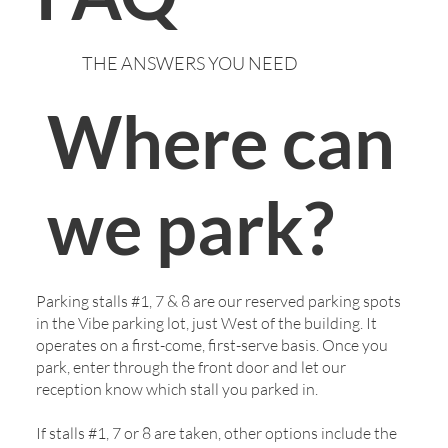
THE ANSWERS YOU NEED
/
Home
Patient Info
Where can
we park?
Parking stalls #1, 7 & 8 are our reserved parking spots
in the Vibe parking lot, just West of the building. It
operates on a first-come, first-serve basis. Once you
park, enter through the front door and let our
reception know which stall you parked in.
If stalls #1, 7 or 8 are taken, other options include the