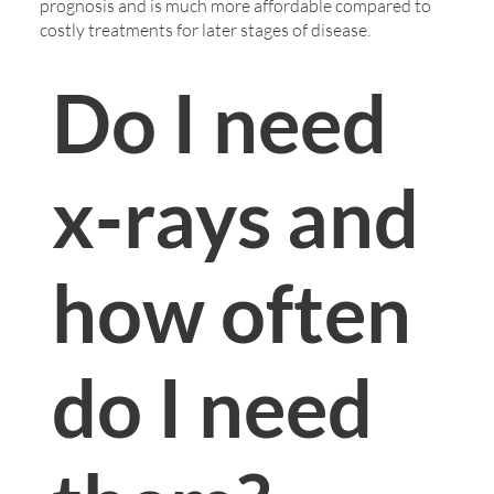
prognosis and is much more affordable compared to
costly treatments for later stages of disease.
Do I need
x-rays and
how often
do I need