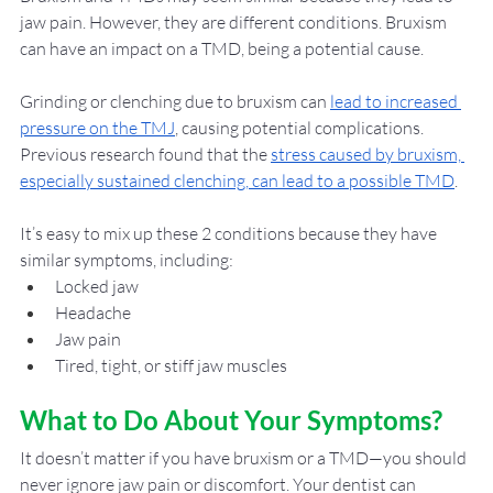
jaw pain. However, they are different conditions. Bruxism 
can have an impact on a TMD, being a potential cause. 
Grinding or clenching due to bruxism can 
lead to increased 
pressure on the TMJ
, causing potential complications. 
Previous research found that the 
stress caused by bruxism, 
especially sustained clenching, can lead to a possible TMD
. 
It’s easy to mix up these 2 conditions because they have 
similar symptoms, including: 
Locked jaw
Headache
Jaw pain
Tired, tight, or stiff jaw muscles
What to Do About Your Symptoms? 
It doesn’t matter if you have bruxism or a TMD—you should 
never ignore jaw pain or discomfort. Your dentist can 