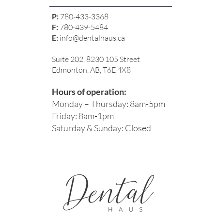
P:
780-433-3368
F:
780-439-5484
E:
info@dentalhaus.ca
Suite 202, 8230 105 Street
Edmonton, AB, T6E 4X8
Hours of operation:
Monday – Thursday: 8am-5pm
Friday: 8am-1pm
Saturday & Sunday: Closed