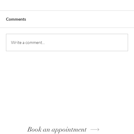
Comments
Write a comment...
Book an appointment