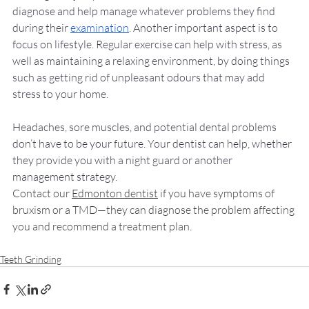
diagnose and help manage whatever problems they find 
during their 
examination
. Another important aspect is to 
focus on lifestyle. Regular exercise can help with stress, as 
well as maintaining a relaxing environment, by doing things 
such as 
getting rid of unpleasant odours
 that may add 
stress to your home. 
Headaches, sore muscles, and potential dental problems 
don’t have to be your future. Your dentist can help, whether 
they provide you with a night guard or another 
management strategy. 
Contact our 
Edmonton dentist
 if you have symptoms of 
bruxism or a TMD—they can diagnose the problem affecting 
you and recommend a treatment plan. 
Teeth Grinding