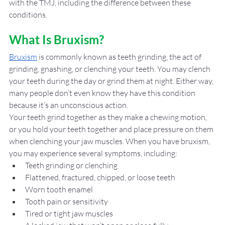
with the TMJ, including the difference between these 
conditions. 
What Is Bruxism?
Bruxism
 is commonly known as teeth grinding, the act of 
grinding, gnashing, or clenching your teeth. You may clench 
your teeth during the day or grind them at night. Either way, 
many people don’t even know they have this condition 
because it’s an unconscious action. 
Your teeth grind together as they make a chewing motion, 
or you hold your teeth together and place pressure on them 
when clenching your jaw muscles. When you have bruxism, 
you may experience several symptoms, including: 
Teeth grinding or clenching
Flattened, fractured, chipped, or loose teeth
Worn tooth enamel
Tooth pain or sensitivity 
Tired or tight jaw muscles