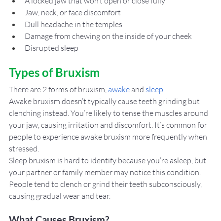
A locked jaw that won’t open or close fully
Jaw, neck, or face discomfort 
Dull headache in the temples
Damage from chewing on the inside of your cheek
Disrupted sleep
Types of Bruxism
There are 2 forms of bruxism, 
awake
 and 
sleep
. 
Awake bruxism doesn’t typically cause teeth grinding but 
clenching instead. You’re likely to tense the muscles around 
your jaw, causing irritation and discomfort. It’s common for 
people to experience awake bruxism more frequently when 
stressed. 
Sleep bruxism is hard to identify because you’re asleep, but 
your partner or family member may notice this condition. 
People tend to clench or grind their teeth subconsciously, 
causing gradual wear and tear. 
What Causes Bruxism?