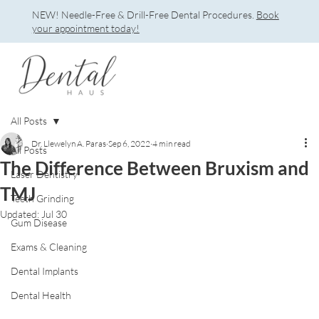
NEW! Needle-Free & Drill-Free Dental Procedures.
Book
your appointment today!
All Posts
Dr. Llewelyn A. Paras
Sep 6, 2022
4 min read
All Posts
The Difference Between Bruxism and
Laser Dentistry
TMJ
Teeth Grinding
Updated:
Jul 30
Gum Disease
Exams & Cleaning
Dental Implants
Dental Health