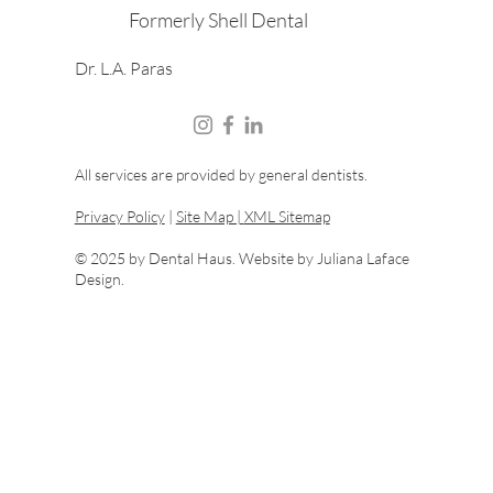
Formerly Shell Dental
Dr. L.A. Paras
All services are provided by general dentists.
Privacy Policy
|
Site Map |
XML Sitemap
© 2025 by Dental Haus. Website by
Juliana Laface
Design.