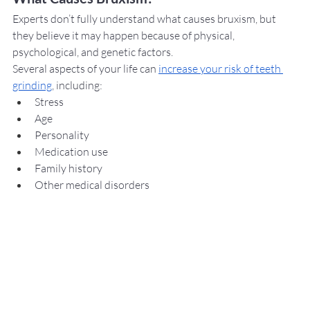
Experts don’t fully understand what causes bruxism, but 
they believe it may happen because of physical, 
psychological, and genetic factors. 
Several aspects of your life can 
increase your risk of teeth 
grinding
, including: 
Stress
Age
Personality
Medication use
Family history
Other medical disorders 