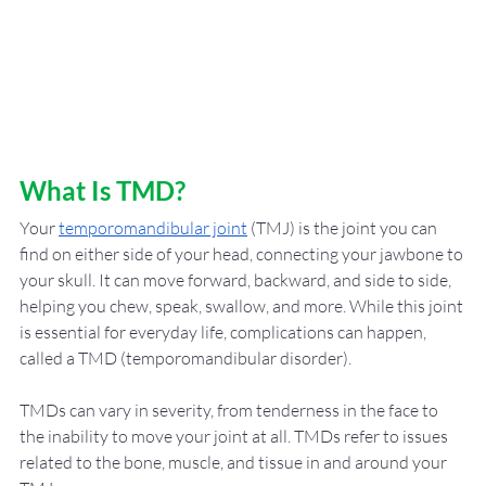
What Is TMD?
Your 
temporomandibular joint
 (TMJ) is the joint you can 
find on either side of your head, connecting your jawbone to 
your skull. It can move forward, backward, and side to side, 
helping you chew, speak, swallow, and more. While this joint 
is essential for everyday life, complications can happen, 
called a TMD (temporomandibular disorder). 
TMDs can vary in severity, from tenderness in the face to 
the inability to move your joint at all. TMDs refer to issues 
related to the bone, muscle, and tissue in and around your 