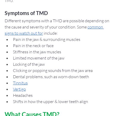
TMJ. 
Symptoms of TMD
Different symptoms with a TMD are possible depending on 
the cause and severity of your condition. Some 
common 
signs to watch out for
 include: 
Pain in the jaw & surrounding muscles
Pain in the neck or face
Stiffness in the jaw muscles
Limited movement of the jaw
Locking of the jaw
Clicking or popping sounds from the jaw area
Dental problems, such as worn-down teeth
Tinnitus
Vertigo
Headaches 
Shifts in how the upper & lower teeth align
What Causes TMD?