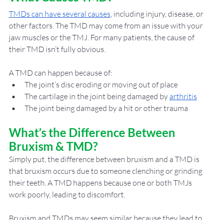
TMDs can have several causes
, including injury, disease, or 
other factors. The TMD may come from an issue with your 
jaw muscles or the TMJ. For many patients, the cause of 
their TMD isn’t fully obvious. 
A TMD can happen because of: 
The joint’s disc eroding or moving out of place
The cartilage in the joint being damaged by 
arthritis
The joint being damaged by a hit or other trauma
What’s the Difference Between 
Bruxism & TMD?
Simply put, the difference between bruxism and a TMD is 
that bruxism occurs due to someone clenching or grinding 
their teeth. A TMD happens because one or both TMJs 
work poorly, leading to discomfort. 
Bruxism and TMDs may seem similar because they lead to 