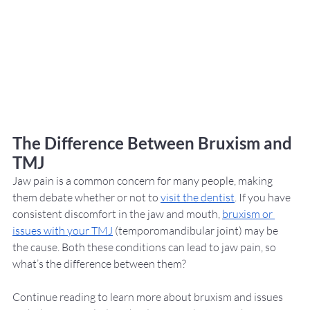
The Difference Between Bruxism and 
TMJ
Jaw pain is a common concern for many people, making 
them debate whether or not to 
visit the dentist
. If you have 
consistent discomfort in the jaw and mouth, 
bruxism or 
issues with your TMJ
 (temporomandibular joint) may be 
the cause. Both these conditions can lead to jaw pain, so 
what’s the difference between them? 
Continue reading to learn more about bruxism and issues 