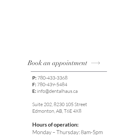
Results with Modern Methods
Book an appointment
P:
780-433-3368
F:
780-439-5484
E:
info@dentalhaus.ca
Suite 202, 8230 105 Street
Edmonton, AB, T6E 4X8
Hours of operation:
Monday – Thursday: 8am-5pm