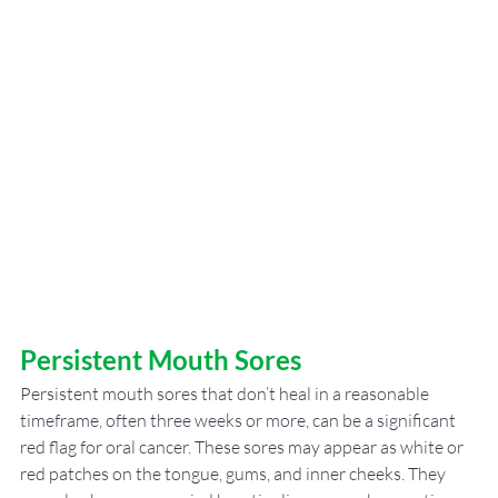
Persistent Mouth Sores
Persistent mouth sores that don’t heal in a reasonable 
timeframe, often three weeks or more, can be a significant 
red flag for oral cancer. These sores may appear as white or 
red patches on the tongue, gums, and inner cheeks. They 