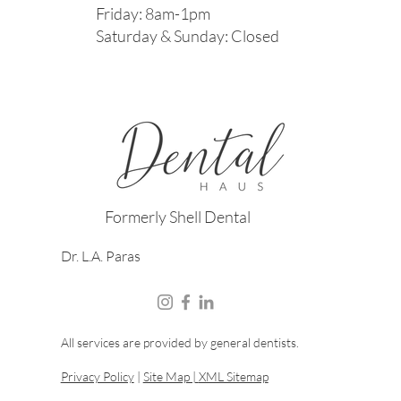
Friday: 8am-1pm
Saturday & Sunday: Closed
Formerly Shell Dental
Dr. L.A. Paras
All services are provided by general dentists.
Privacy Policy
|
Site Map |
XML Sitemap