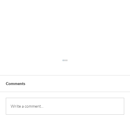
Comments
Write a comment...
Smile Enhancements: Achieving Natural