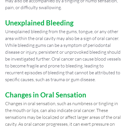
may also be accompanied by a tingling or numb sensation, 
pain, or difficulty swallowing.
Unexplained Bleeding
Unexplained bleeding from the gums, tongue, or any other 
area within the oral cavity may also be a sign of oral cancer. 
While bleeding gums can be a symptom of periodontal 
disease or injury, persistent or unprovoked bleeding should 
be investigated further. Oral cancer can cause blood vessels 
to become fragile and prone to bleeding, leading to 
recurrent episodes of bleeding that cannot be attributed to 
specific causes, such as trauma or gum disease.
Changes in Oral Sensation
Changes in oral sensation, such as numbness or tingling in 
the mouth or lips, can also indicate oral cancer. These 
sensations may be localized or affect larger areas of the oral 
cavity. As oral cancer progresses, it can exert pressure on 