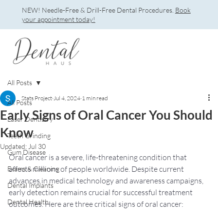
NEW! Needle-Free & Drill-Free Dental Procedures.
Book
your appointment today!
All Posts
Stats Project
Jul 4, 2024
1 min read
All Posts
Early Signs of Oral Cancer You Should
Laser Dentistry
Know
Teeth Grinding
Updated:
Jul 30
Gum Disease
Oral cancer is a severe, life-threatening condition that 
affects millions of people worldwide. Despite current 
Exams & Cleaning
advances in medical technology and awareness campaigns, 
Dental Implants
early detection remains crucial for successful treatment 
Dental Health
outcomes. Here are three critical signs of oral cancer: