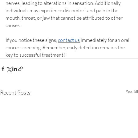
nerves, leading to alterations in sensation. Additionally, 
individuals may experience discomfort and pain in the 
mouth, throat, or jaw that cannot be attributed to other 
causes.
If you notice these signs, 
contact us
 immediately for an oral 
cancer screening. Remember, early detection remains the 
key to successful treatment!
Recent Posts
See All