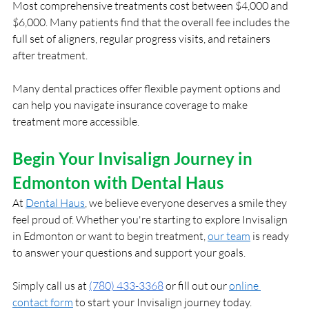
Most comprehensive treatments cost between $4,000 and 
$6,000. Many patients find that the overall fee includes the 
full set of aligners, regular progress visits, and retainers 
after treatment.
Many dental practices offer flexible payment options and 
can help you navigate insurance coverage to make 
treatment more accessible.
Begin Your Invisalign Journey in 
Edmonton with Dental Haus
At
Dental Haus
, we believe everyone deserves a smile they 
feel proud of. Whether you're starting to explore Invisalign 
in Edmonton or want to begin treatment,
our team
 is ready 
to answer your questions and support your goals.
Simply call us at 
(780) 433-3368
 or fill out our
online 
contact form
 to start your Invisalign journey today.