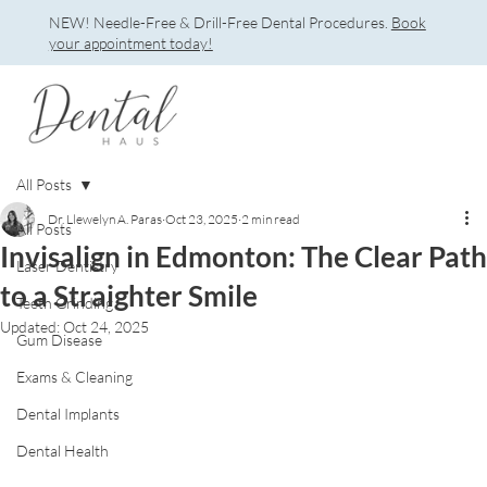
NEW! Needle-Free & Drill-Free Dental Procedures.
Book
your appointment today!
All Posts
Dr. Llewelyn A. Paras
Oct 23, 2025
2 min read
All Posts
Invisalign in Edmonton: The Clear Path
Laser Dentistry
to a Straighter Smile
Teeth Grinding
Updated:
Oct 24, 2025
Gum Disease
Exams & Cleaning
Dental Implants
Dental Health