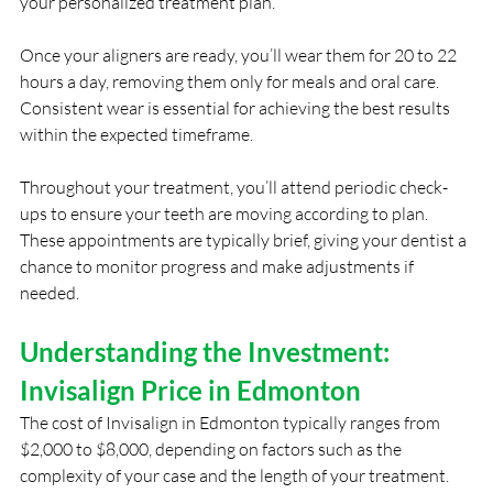
your personalized treatment plan.
Once your aligners are ready, you’ll wear them for 20 to 22 
hours a day, removing them only for meals and oral care. 
Consistent wear is essential for achieving the best results 
within the expected timeframe.
Throughout your treatment, you’ll attend periodic check-
ups to ensure your teeth are moving according to plan. 
These appointments are typically brief, giving your dentist a 
chance to monitor progress and make adjustments if 
needed.
Understanding the Investment: 
Invisalign Price in Edmonton
The cost of Invisalign in Edmonton typically ranges from 
$2,000 to $8,000, depending on factors such as the 
complexity of your case and the length of your treatment. 