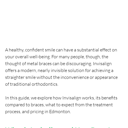
A healthy, confident smile can have a substantial effect on 
your overall well-being. For many people, though, the 
thought of metal braces can be discouraging. Invisalign 
offers a modern, nearly invisible solution for achieving a 
straighter smile without the inconvenience or appearance 
of traditional orthodontics.
In this guide, we explore how Invisalign works, its benefits 
compared to braces, what to expect from the treatment 
process, and pricing in Edmonton.