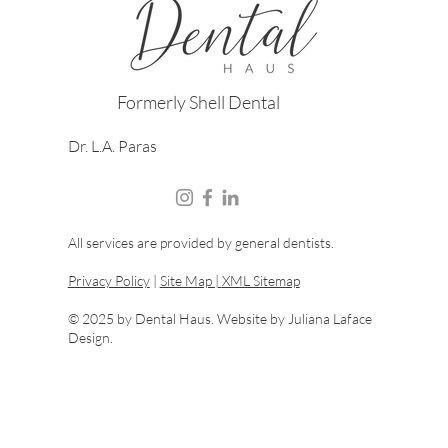
Formerly Shell Dental
Dr. L.A. Paras
All services are provided by general dentists.
Privacy Policy
|
Site Map |
XML Sitemap
© 2025 by Dental Haus. Website by
Juliana Laface
Design.