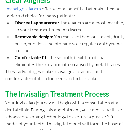
Clear Aligners
Invisalign aligners
 offer several benefits that make them a 
preferred choice for many patients:
Discreet appearance:
 The aligners are almost invisible, 
so your treatment remains discreet.
Removable design:
 You can take them out to eat, drink, 
brush, and floss, maintaining your regular oral hygiene 
routine.
Comfortable fit:
 The smooth, flexible material 
eliminates the irritation often caused by metal braces.
These advantages make Invisalign a practical and 
comfortable solution for teens and adults alike.
The Invisalign Treatment Process
Your Invisalign journey will begin with a consultation at a 
dental clinic. During this appointment, your dentist will use 
advanced scanning technology to capture a precise 3D 
model of your teeth. This digital model will form the basis of 