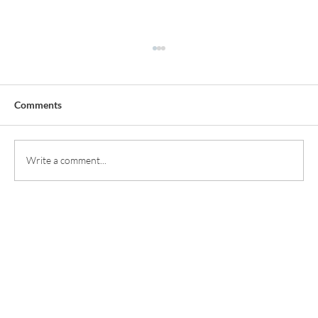
Comments
Write a comment...
Smile Enhancements: Achieving Natural
Results with Modern Methods