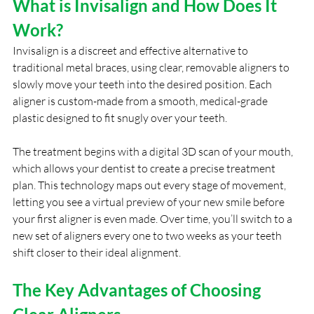
What is Invisalign and How Does It 
Work?
Invisalign is a discreet and effective alternative to 
traditional metal braces, using clear, removable aligners to 
slowly move your teeth into the desired position. Each 
aligner is custom-made from a smooth, medical-grade 
plastic designed to fit snugly over your teeth.
The treatment begins with a digital 3D scan of your mouth, 
which allows your dentist to create a precise treatment 
plan. This technology maps out every stage of movement, 
letting you see a virtual preview of your new smile before 
your first aligner is even made. Over time, you’ll switch to a 
new set of aligners every one to two weeks as your teeth 
shift closer to their ideal alignment.
The Key Advantages of Choosing 