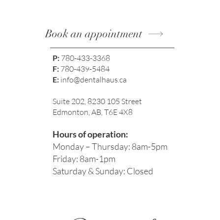
Book an appointment
P:
780-433-3368
F:
780-439-5484
E:
info@dentalhaus.ca
Suite 202, 8230 105 Street
Edmonton, AB, T6E 4X8
Hours of operation:
Monday – Thursday: 8am-5pm
Friday: 8am-1pm
Saturday & Sunday: Closed