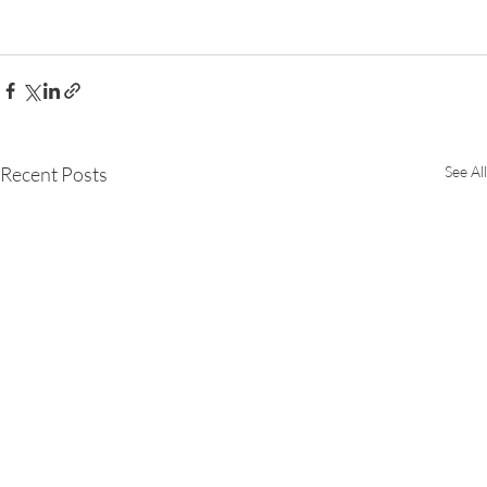
Recent Posts
See All