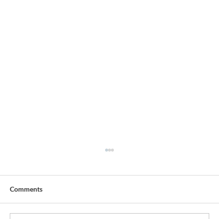
Comments