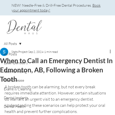
NEW! Needle-Free & Drill-Free Dental Procedures.
Book
your appointment today!
All Posts
Stats Project
Sep 2, 2024
1 min read
All Posts
When to Call an Emergency Dentist In
Laser Dentistry
Edmonton, AB, Following a Broken
Teeth Grinding
Tooth
Gum Disease
A broken tooth can be alarming, but not every break 
Exams & Cleaning
requires immediate attention. However, certain situations 
Dental Implants
do warrant an urgent visit to an emergency dentist. 
Understanding these scenarios can help protect your oral 
Dental Health
health and prevent further complications.