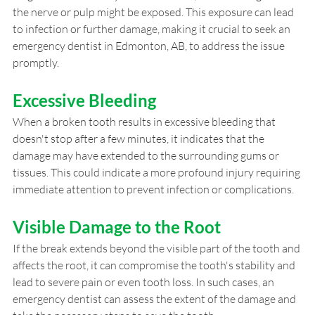
the nerve or pulp might be exposed. This exposure can lead 
to infection or further damage, making it crucial to seek an 
emergency dentist in Edmonton, AB, to address the issue 
promptly.
Excessive Bleeding
When a broken tooth results in excessive bleeding that 
doesn't stop after a few minutes, it indicates that the 
damage may have extended to the surrounding gums or 
tissues. This could indicate a more profound injury requiring 
immediate attention to prevent infection or complications.
Visible Damage to the Root
If the break extends beyond the visible part of the tooth and 
affects the root, it can compromise the tooth's stability and 
lead to severe pain or even tooth loss. In such cases, an 
emergency dentist can assess the extent of the damage and 