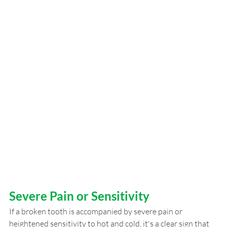
Severe Pain or Sensitivity
If a broken tooth is accompanied by severe pain or 
heightened sensitivity to hot and cold, it's a clear sign that 