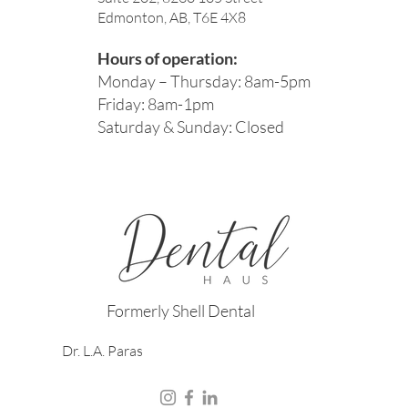
Edmonton, AB, T6E 4X8
Hours of operation:
Monday – Thursday: 8am-5pm
Friday: 8am-1pm
Saturday & Sunday: Closed
Formerly Shell Dental
Dr. L.A. Paras