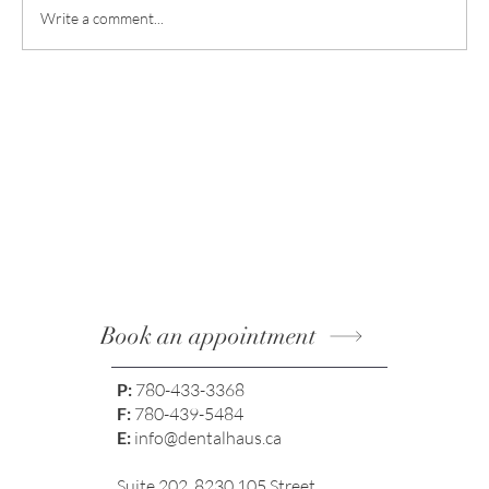
Write a comment...
Smile Enhancements: Achieving Natural
Results with Modern Methods
Book an appointment
P:
780-433-3368
F:
780-439-5484
E:
info@dentalhaus.ca
Suite 202, 8230 105 Street