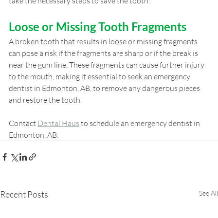
take the necessary steps to save the tooth.
Loose or Missing Tooth Fragments
A broken tooth that results in loose or missing fragments 
can pose a risk if the fragments are sharp or if the break is 
near the gum line. These fragments can cause further injury 
to the mouth, making it essential to seek an emergency 
dentist in Edmonton, AB, to remove any dangerous pieces 
and restore the tooth.
Contact
Dental Haus
 to schedule an emergency dentist in 
Edmonton, AB.
Recent Posts
See All